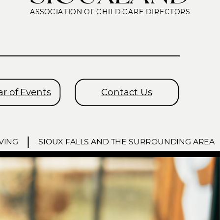
ASSOCIATION OF CHILD CARE DIRECTORS
r of Events
Contact Us
VING
SIOUX FALLS AND THE SURROUNDING AREA