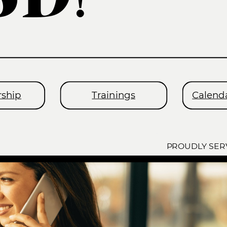
ship
Trainings
Calenda
PROUDLY SER