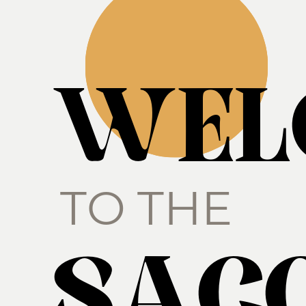
WEL
TO THE
SACC