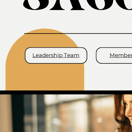
Leadership Team
Member