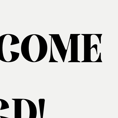
COME
D!