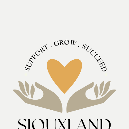
O
R
W
G
.
.
S
T
U
R
C
O
C
P
E
P
U
E
D
S
SIOUXLAND